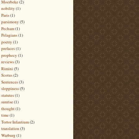
Moerbeke
(2)
nobility
(1)
Paris
(1)
parsimony
(5)
Pecham
(1)
Pelagians
(1)
poetry
(1)
prefaces
(1)
prophecy
(1)
reviews
(3)
Rimini
(5)
Scotus
(2)
Sentences
(3)
sloppiness
(5)
statutes
(1)
sunrise
(1)
thought
(1)
time
(1)
Tortor Infantium
(2)
translation
(3)
Warburg
(1)