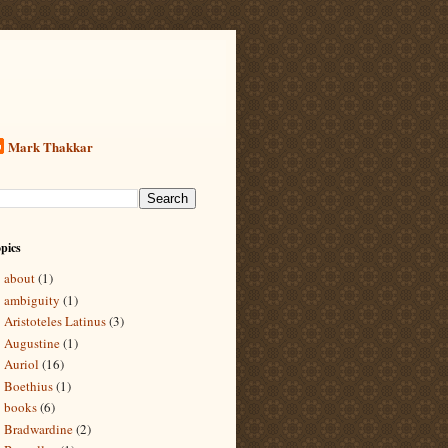
Mark Thakkar
pics
about
(1)
ambiguity
(1)
Aristoteles Latinus
(3)
Augustine
(1)
Auriol
(16)
Boethius
(1)
books
(6)
Bradwardine
(2)