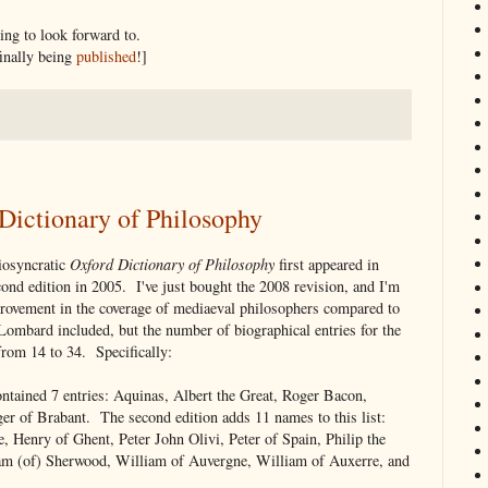
ing to look forward to.
 finally being
published
!]
Dictionary of Philosophy
iosyncratic
Oxford Dictionary of Philosophy
first appeared in
ond edition in 2005. I've just bought the 2008 revision, and I'm
mprovement in the coverage of mediaeval philosophers compared to
r Lombard included, but the number of biographical entries for the
from 14 to 34. Specifically:
ontained 7 entries: Aquinas, Albert the Great, Roger Bacon,
r of Brabant. The second edition adds 11 names to this list:
, Henry of Ghent, Peter John Olivi, Peter of Spain, Philip the
am (of) Sherwood, William of Auvergne, William of Auxerre, and