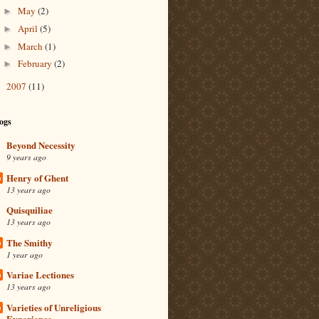
May
(2)
►
April
(5)
►
March
(1)
►
February
(2)
►
2007
(11)
►
ogs
Beyond Necessity
9 years ago
Henry of Ghent
13 years ago
Quisquiliae
13 years ago
The Smithy
1 year ago
Variae Lectiones
13 years ago
Varieties of Unreligious
Experience