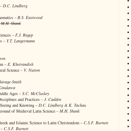
 –
D.C. Lindberg
hematics –
B.S. Eastwood
–
M.H. Shank
ciences –
F.J. Ragep
es –
Y.T. Langermann
ren
lam –
E. Kheirandish
ural Science –
V. Nutton
Savage-Smith
Kinukawa
Middle Ages –
S.C. McCluskey
isciplines and Practices –
J. Cadden
: Seeing and Knowing –
D.C. Lindberg & K. Tachau
kground of Medieval Latin Science –
M.H. Shank
Greek and Islamic Science to Latin Christendom –
C.S.F. Burnett
e –
C.S.F. Burnett