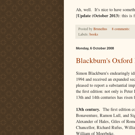
Ah, well. It's nice to have someth
Update (October 2013)
[
: this is
Posted by
Brunellus
8 comments:
Labels:
books
Monday, 6 October 2008
Blackburn's Oxford 
Simon Blackburn's endearingly id
1994 and received an expanded sec
pleased to report a substantial i
the first edition: not only is Pete
13th and 14th centuries has risen 
13th century.
The first edition c
Bonaventure, Ramon Lull, and Sige
Alexander of Hales, Giles of Rome
Chancellor, Richard Rufus, Willi
William of Moerbeke.