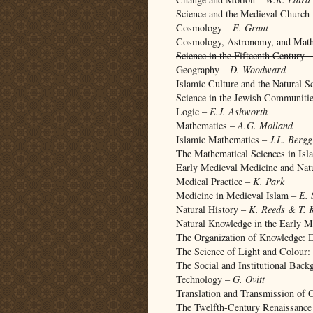
Science and the Medieval Church
Cosmology –
E. Grant
Cosmology, Astronomy, and Mat
Science in the Fifteenth Century 
Geography –
D. Woodward
Islamic Culture and the Natural S
Science in the Jewish Communiti
Logic –
E.J. Ashworth
Mathematics –
A.G. Molland
Islamic Mathematics –
J.L. Bergg
The Mathematical Sciences in Is
Early Medieval Medicine and Nat
Medical Practice –
K. Park
Medicine in Medieval Islam –
E. 
Natural History –
K. Reeds & T. 
Natural Knowledge in the Early 
The Organization of Knowledge: D
The Science of Light and Colour
The Social and Institutional Bac
Technology –
G. Ovitt
Translation and Transmission of 
The Twelfth-Century Renaissanc