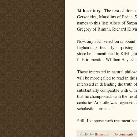
14th century.
The first edition c
Gersonides, Marsilius of Padua, 
names to this list: Albert of Sax
Gregory of Rimini, Richard Kilvin
Now, any such selection is bound 
Inghen is particularly surprising.
since he is mentioned in Kilvingto
fails to mention William Heytesb
Those interested in natural philo
will be more galled to read in th
interested in defending the truth 
substantially compatible with Chri
that he championed, with the result
centuries Aristotle was regarded as
scholastic nonsense.’
Still, I suppose such treatment be
Posted by
Brunellus
No comments: