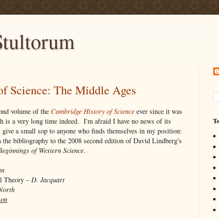
tultorum
of Science: The Middle Ages
econd volume of the
Cambridge History of Science
ever since it was
ch is a very long time indeed. I'm afraid I have no news of its
To
st give a small sop to anyone who finds themselves in my position:
on the bibliography to the 2008 second edition of David Lindberg's
Beginnings of Western Science
.
an
al Theory –
D. Jacquart
North
son