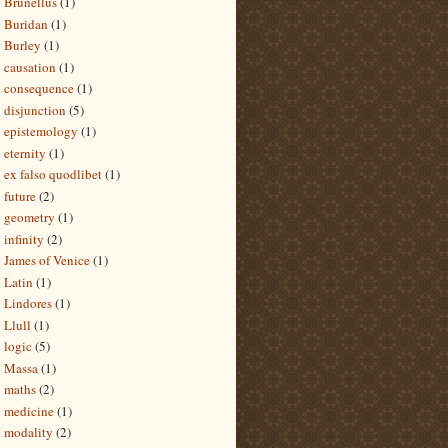
Brunellus
(1)
Buridan
(1)
Burley
(1)
causation
(1)
consequence
(1)
disjunction
(5)
epistemology
(1)
eternity
(1)
ex falso quodlibet
(1)
future
(2)
geometry
(1)
infinity
(2)
James of Venice
(1)
Latin
(1)
Lindores
(1)
Llull
(1)
logic
(5)
Massa
(1)
maths
(2)
medicine
(1)
modality
(2)