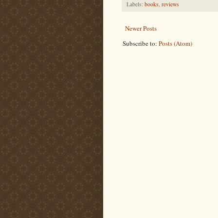
Labels:
books
,
reviews
Newer Posts
Subscribe to:
Posts (Atom)