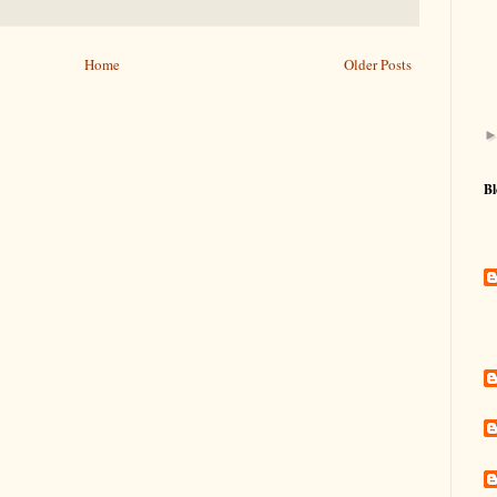
Home
Older Posts
Bl