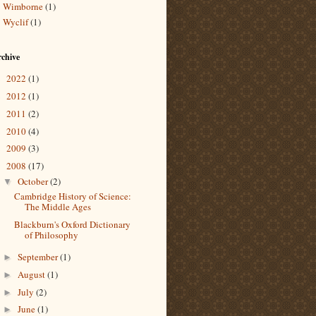
Wimborne
(1)
Wyclif
(1)
chive
2022
(1)
►
2012
(1)
►
2011
(2)
►
2010
(4)
►
2009
(3)
►
2008
(17)
▼
October
(2)
▼
Cambridge History of Science:
The Middle Ages
Blackburn's Oxford Dictionary
of Philosophy
September
(1)
►
August
(1)
►
July
(2)
►
June
(1)
►