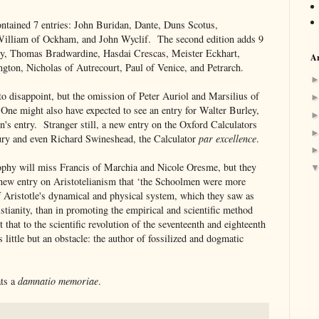
ontained 7 entries: John Buridan, Dante, Duns Scotus,
William of Ockham, and John Wyclif. The second edition adds 9
ony, Thomas Bradwardine, Hasdai Crescas, Meister Eckhart,
Ar
gton, Nicholas of Autrecourt, Paul of Venice, and Petrarch.
to disappoint, but the omission of Peter Auriol and Marsilius of
 One might also have expected to see an entry for Walter Burley,
n's entry. Stranger still, a new entry on the Oxford Calculators
ury and even Richard Swineshead, the Calculator
par excellence
.
sophy will miss Francis of Marchia and Nicole Oresme, but they
e new entry on Aristotelianism that ‘the Schoolmen were more
of Aristotle's dynamical and physical system, which they saw as
stianity, than in promoting the empirical and scientific method
 that to the scientific revolution of the seventeenth and eighteenth
 little but an obstacle: the author of fossilized and dogmatic
ats a
damnatio memoriae
.