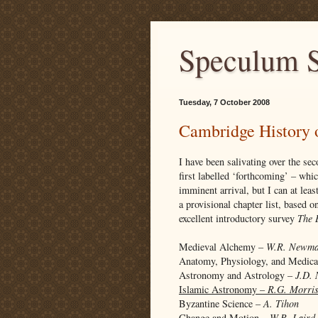
Speculum S
Tuesday, 7 October 2008
Cambridge History 
I have been salivating over the s
first labelled ‘forthcoming’ – whi
imminent arrival, but I can at lea
a provisional chapter list, based 
excellent introductory survey
The 
Medieval Alchemy –
W.R. Newm
Anatomy, Physiology, and Medic
Astronomy and Astrology –
J.D. 
Islamic Astronomy –
R.G. Morri
Byzantine Science –
A. Tihon
Change and Motion –
W.R. Laird