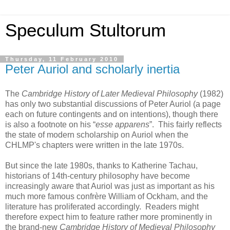
Speculum Stultorum
Thursday, 11 February 2010
Peter Auriol and scholarly inertia
The
Cambridge History of Later Medieval Philosophy
(1982)
has only two substantial discussions of Peter Auriol (a page
each on future contingents and on intentions), though there
is also a footnote on his “
esse apparens
”. This fairly reflects
the state of modern scholarship on Auriol when the
CHLMP's chapters were written in the late 1970s.
But since the late 1980s, thanks to Katherine Tachau,
historians of 14th-century philosophy have become
increasingly aware that Auriol was just as important as his
much more famous confrère William of Ockham, and the
literature has proliferated accordingly. Readers might
therefore expect him to feature rather more prominently in
the brand-new
Cambridge History of Medieval Philosophy