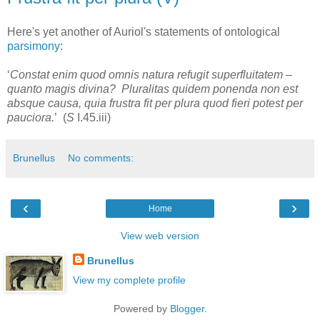
Here's yet another of Auriol's statements of ontological
parsimony
:
‘
Constat enim quod omnis natura refugit superfluitatem –
quanto magis divina? Pluralitas quidem ponenda non est
absque causa, quia frustra fit per plura quod fieri potest per
pauciora.
’ (
S
I.45.iii)
Brunellus
No comments:
‹
›
Home
View web version
Brunellus
View my complete profile
Powered by
Blogger
.