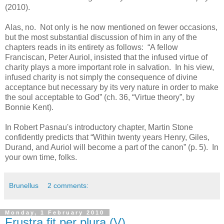
(2010).
Alas, no. Not only is he now mentioned on fewer occasions,
but the most substantial discussion of him in any of the
chapters reads in its entirety as follows: “A fellow
Franciscan, Peter Auriol, insisted that the infused virtue of
charity plays a more important role in salvation. In his view,
infused charity is not simply the consequence of divine
acceptance but necessary by its very nature in order to make
the soul acceptable to God” (ch. 36, “Virtue theory”, by
Bonnie Kent).
In Robert Pasnau's introductory chapter, Martin Stone
confidently predicts that “Within twenty years Henry, Giles,
Durand, and Auriol will become a part of the canon” (p. 5). In
your own time, folks.
Brunellus
2 comments:
Monday, 1 February 2010
Frustra fit per plura (V)