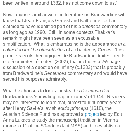
been written in around 1332, has not come down to us.’
Now, anyone familiar with the literature on Bradwardine will
know that Jean-François Genest and Katherine Tachau
claimed to have identified part of his
Sentences
commentary
as long ago as 1990. Still, in some contexts Thakkar's
remark might have been seen as an excusable
simplification. What is embarrassing is the appearance
in a
collection that he himself cites
of a chapter by Genest, ‘Les
premiers écrits théologiques de Bradwardine: textes inédits
et découvertes récentes’ (2002), that includes a 2½-page
discussion of a question on infinity (c.1333) that is probably
from Bradwardine's
Sentences
commentary and would have
served his purposes admirably.
What he chooses to look at instead is
De causa Dei
,
Bradwardine's ‘sprawling magnum opus’ of 1344. Readers
may be interested to learn that, almost four hundred years
after Henry Savile's lavish
editio princeps
(1618), the
Austrian Science Fund has approved a
project
led by Edit
Anna Lukács to study the manuscript tradition in Vienna
(home to 11 of the 50-odd extant MSS) and to establish a