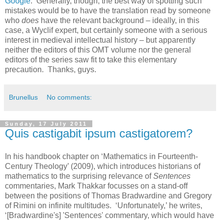
Google
. Generally, though, the best way of spotting such
mistakes would be to have the translation read by someone
who
does
have the relevant background – ideally, in this
case, a Wyclif expert, but certainly someone with a serious
interest in medieval intellectual history – but apparently
neither the editors of this OMT volume nor the general
editors of the series saw fit to take this elementary
precaution. Thanks, guys.
Brunellus
No comments:
Sunday, 17 July 2011
Quis castigabit ipsum castigatorem?
In his handbook chapter on ‘Mathematics in Fourteenth-
Century Theology’ (2009), which introduces historians of
mathematics to the surprising relevance of
Sentences
commentaries, Mark Thakkar focusses on a stand-off
between the positions of Thomas Bradwardine and Gregory
of Rimini on infinite multitudes. ‘Unfortunately,’ he writes,
‘[Bradwardine's] 'Sentences' commentary, which would have