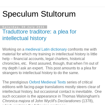
Speculum Stultorum
Saturday, 30 July 2011
Traduttore traditore: a plea for
intellectual history
Working on a
medieval Latin dictionary
confronts me with
material for which my training in intellectual history is little
help – financial accounts, legal charters, historical
chronicles, etc. Rest assured, though, that when I'm out of
my depth I ask an expert. This post amounts to a plea for
strangers to intellectual history to do the same.
The prestigious
Oxford Medieval Texts
series of critical
editions with facing-page translations mostly steers clear of
intellectual history, but occasional contact is inevitable. One
such occasion is the appearance in Thomas Walsingham's
Chronica majora
of John Wyclif's
Declarationes
(1378),