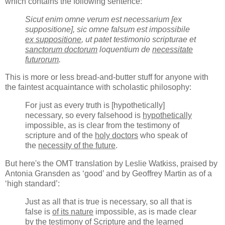
which contains the following sentence:
Sicut enim omne verum est necessarium [ex
suppositione], sic omne falsum est impossibile
ex suppositione
, ut patet testimonio scripturae et
sanctorum doctorum
loquentium de
necessitate
futurorum
.
This is more or less bread-and-butter stuff for anyone with
the faintest acquaintance with scholastic philosophy:
For just as every truth is [hypothetically]
necessary, so every falsehood is
hypothetically
impossible, as is clear from the testimony of
scripture and of the
holy doctors
who speak of
the
necessity of the future
.
But here's the OMT translation by Leslie Watkiss, praised by
Antonia Gransden as ‘good’ and by Geoffrey Martin as of a
‘high standard’:
Just as all that is true is necessary, so all that is
false is
of its nature
impossible, as is made clear
by the testimony of Scripture and the
learned