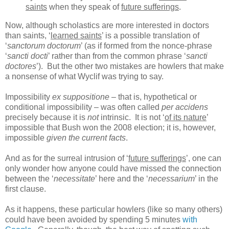
saints
when they speak of
future sufferings
.
Now, although scholastics are more interested in doctors
than saints, ‘
learned saints
’ is a possible translation of
‘
sanctorum doctorum
’ (as if formed from the nonce-phrase
‘
sancti docti
’ rather than from the common phrase ‘
sancti
doctores
’). But the other two mistakes are howlers that make
a nonsense of what Wyclif was trying to say.
Impossibility
ex suppositione
– that is, hypothetical or
conditional impossibility – was often called
per accidens
precisely because it is
not
intrinsic. It is not ‘
of its nature
’
impossible that Bush won the 2008 election; it is, however,
impossible
given the current facts
.
And as for the surreal intrusion of ‘
future sufferings
’, one can
only wonder how anyone could have missed the connection
between the ‘
necessitate
’ here and the ‘
necessarium
’ in the
first clause.
As it happens, these particular howlers (like so many others)
could have been avoided by spending 5 minutes
with