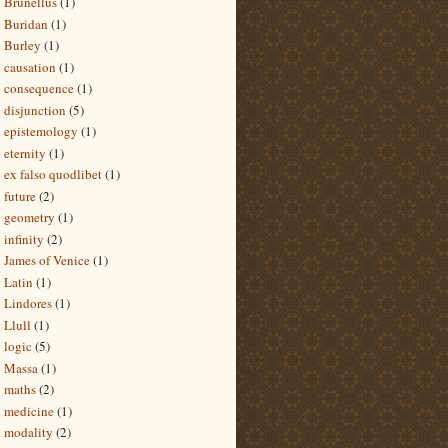
Brunellus
(1)
Buridan
(1)
Burley
(1)
causation
(1)
consequence
(1)
disjunction
(5)
epistemology
(1)
eternity
(1)
ex falso quodlibet
(1)
future
(2)
geometry
(1)
infinity
(2)
James of Venice
(1)
Latin
(1)
Lindores
(1)
Llull
(1)
logic
(5)
Massa
(1)
maths
(2)
medicine
(1)
modality
(2)