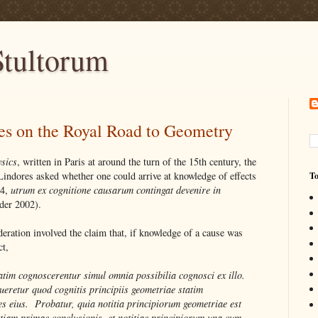
tultorum
es on the Royal Road to Geometry
sics
, written in Paris at around the turn of the 15th century, the
Lindores asked whether one could arrive at knowledge of effects
To
.4,
utrum ex cognitione causarum contingat devenire in
der 2002).
eration involved the claim that, if knowledge of a cause was
ct,
atim cognoscerentur simul omnia possibilia cognosci ex illo.
eretur quod cognitis principiis geometriae statim
s eius. Probatur, quia notitia principiorum geometriae est
tiam primae conclusionis, et notitiae principiorum una cum