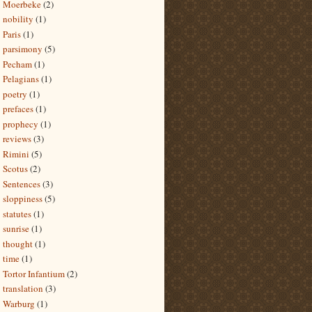
Moerbeke
(2)
nobility
(1)
Paris
(1)
parsimony
(5)
Pecham
(1)
Pelagians
(1)
poetry
(1)
prefaces
(1)
prophecy
(1)
reviews
(3)
Rimini
(5)
Scotus
(2)
Sentences
(3)
sloppiness
(5)
statutes
(1)
sunrise
(1)
thought
(1)
time
(1)
Tortor Infantium
(2)
translation
(3)
Warburg
(1)