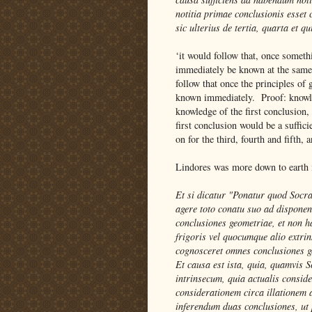
notitia primae conclusionis esset
sic ulterius de tertia, quarta et qu
‘it would follow that, once somet
immediately be known at the same 
follow that once the principles o
known immediately. Proof: knowled
knowledge of the first conclusion,
first conclusion would be a suffic
on for the third, fourth and fifth,
Lindores was more down to earth i
Et si dicatur "Ponatur quod Socra
agere toto conatu suo ad disponen
conclusiones geometriae, et non h
frigoris vel quocumque alio extrin
cognosceret omnes conclusiones 
Et causa est ista, quia, quamvis
intrinsecum, quia actualis conside
considerationem circa illationem
inferendum duas conclusiones, ut p