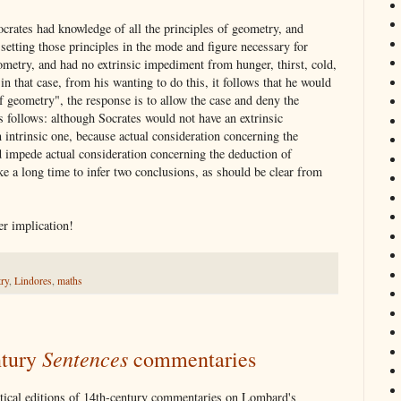
rates had knowledge of all the principles of geometry, and
o setting those principles in the mode and figure necessary for
eometry, and had no extrinsic impediment from hunger, thirst, cold,
 in that case, from his wanting to do this, it follows that he would
f geometry", the response is to allow the case and deny the
 follows: although Socrates would not have an extrinsic
 intrinsic one, because actual consideration concerning the
 impede actual consideration concerning the deduction of
e a long time to infer two conclusions, as should be clear from
r implication!
ry
,
Lindores
,
maths
Sentences
ntury
commentaries
ritical editions of 14th-century commentaries on Lombard's