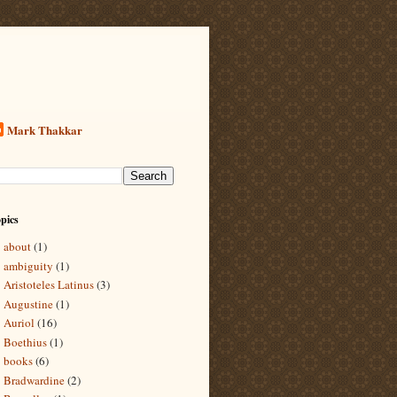
Mark Thakkar
pics
about
(1)
ambiguity
(1)
Aristoteles Latinus
(3)
Augustine
(1)
Auriol
(16)
Boethius
(1)
books
(6)
Bradwardine
(2)