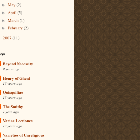
May
(2)
►
April
(5)
►
March
(1)
►
February
(2)
►
2007
(11)
►
ogs
Beyond Necessity
9 years ago
Henry of Ghent
13 years ago
Quisquiliae
13 years ago
The Smithy
1 year ago
Variae Lectiones
13 years ago
Varieties of Unreligious
Experience