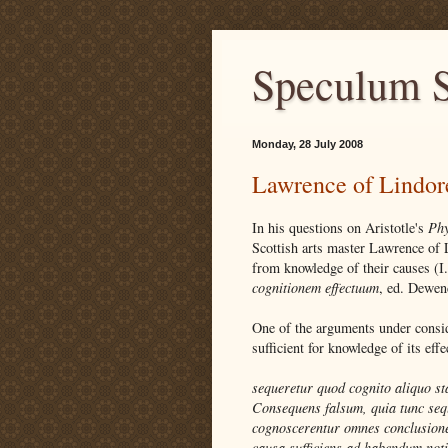
Speculum S
Monday, 28 July 2008
Lawrence of Lindor
In his questions on Aristotle's
Phy
Scottish arts master Lawrence of 
from knowledge of their causes (I
cognitionem effectuum
, ed. Dewen
One of the arguments under consid
sufficient for knowledge of its effe
sequeretur quod cognito aliquo st
Consequens falsum, quia tunc sequ
cognoscerentur omnes conclusione
causa sufficiens ad habendum noti