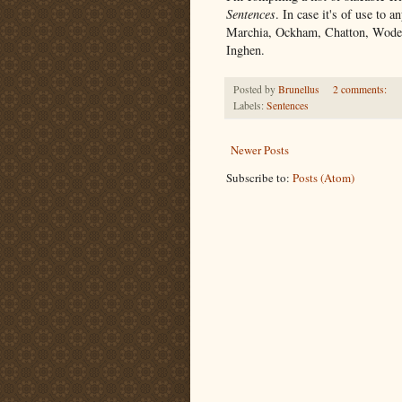
Sentences
. In case it's of use to a
Marchia, Ockham, Chatton, Wodeh
Inghen.
Posted by
Brunellus
2 comments:
Labels:
Sentences
Newer Posts
Subscribe to:
Posts (Atom)