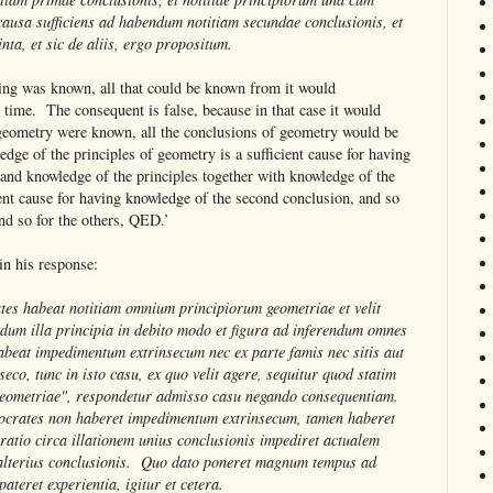
 causa sufficiens ad habendum notitiam secundae conclusionis, et
inta, et sic de aliis, ergo propositum.
hing was known, all that could be known from it would
time. The consequent is false, because in that case it would
f geometry were known, all the conclusions of geometry would be
ge of the principles of geometry is a sufficient cause for having
 and knowledge of the principles together with knowledge of the
ient cause for having knowledge of the second conclusion, and so
 and so for the others, QED.’
n his response:
tes habeat notitiam omnium principiorum geometriae et velit
dum illa principia in debito modo et figura ad inferendum omnes
abeat impedimentum extrinsecum nec ex parte famis nec sitis aut
seco, tunc in isto casu, ex quo velit agere, sequitur quod statim
geometriae", respondetur admisso casu negando consequentiam.
 Socrates non haberet impedimentum extrinsecum, tamen haberet
ratio circa illationem unius conclusionis impediret actualem
 alterius conclusionis. Quo dato poneret magnum tempus ad
ateret experientia, igitur et cetera.