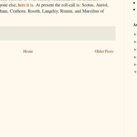
nyone else,
here it is
. At present the roll-call is: Scotus, Auriol,
am, Crathorn, Roseth, Langeley, Rimini, and Marsilius of
Ar
Home
Older Posts