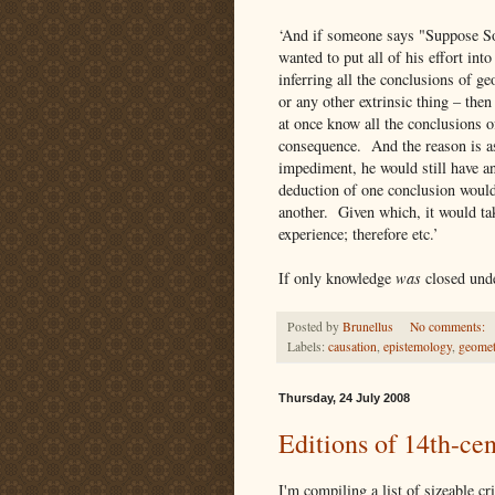
‘And if someone says "Suppose Soc
wanted to put all of his effort int
inferring all the conclusions of g
or any other extrinsic thing – then
at once know all the conclusions o
consequence. And the reason is as
impediment, he would still have an
deduction of one conclusion would
another. Given which, it would tak
experience; therefore etc.’
If only knowledge
was
closed unde
Posted by
Brunellus
No comments:
Labels:
causation
,
epistemology
,
geomet
Thursday, 24 July 2008
Editions of 14th-ce
I'm compiling a list of sizeable c