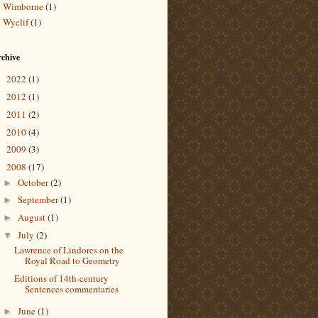
Wimborne
(1)
Wyclif
(1)
chive
2022
(1)
►
2012
(1)
►
2011
(2)
►
2010
(4)
►
2009
(3)
►
2008
(17)
▼
October
(2)
►
September
(1)
►
August
(1)
►
July
(2)
▼
Lawrence of Lindores on the
Royal Road to Geometry
Editions of 14th-century
Sentences commentaries
June
(1)
►